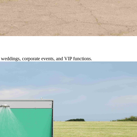
or weddings, corporate events, and VIP functions.