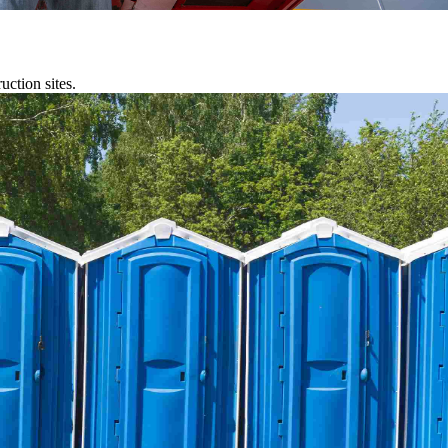
uction sites.