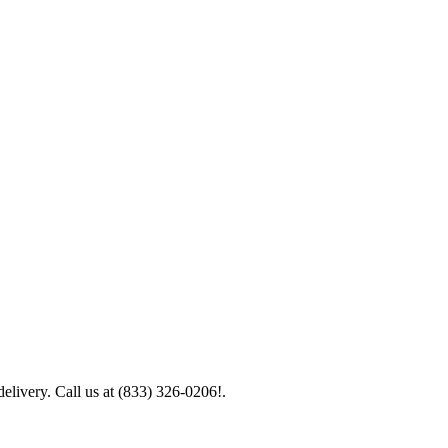
elivery. Call us at (833) 326-0206!.