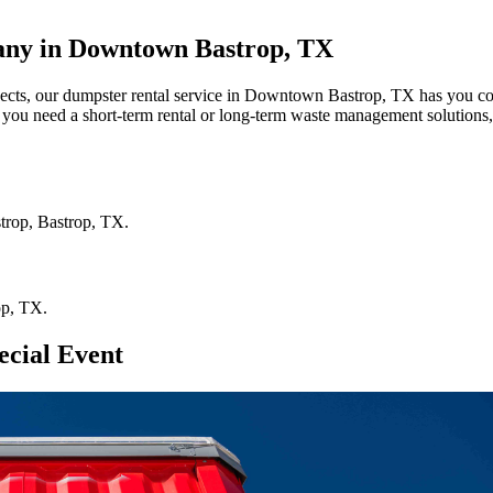
any in Downtown Bastrop, TX
ojects, our dumpster rental service in Downtown Bastrop, TX has you cov
r you need a short-term rental or long-term waste management solutions,
trop
,
Bastrop
,
TX
.
op
,
TX
.
ecial Event