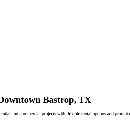
Downtown Bastrop, TX
tial and commercial projects with flexible rental options and prompt d