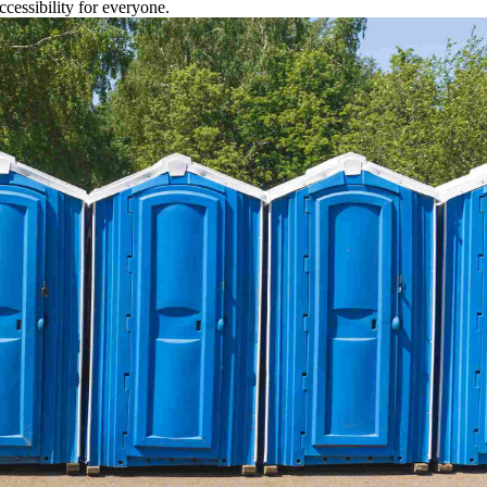
cessibility for everyone.