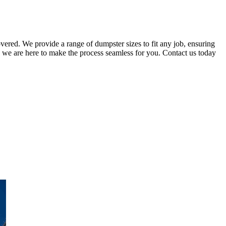
ered. We provide a range of dumpster sizes to fit any job, ensuring
 we are here to make the process seamless for you. Contact us today