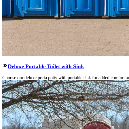
Deluxe Portable Toilet with Sink
Choose our deluxe porta potty with portable sink for added comfort an