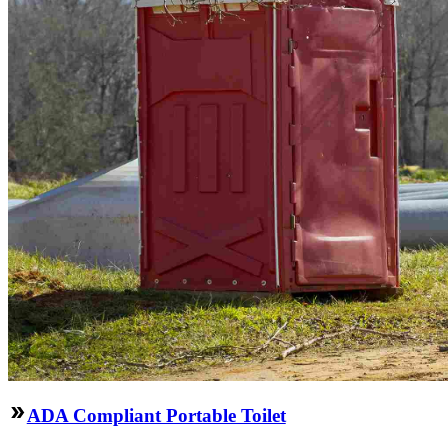
ADA Compliant Portable Toilet