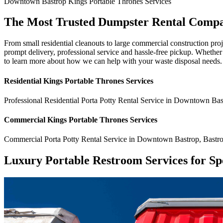
Downtown Bastrop
Kings Portable Thrones
Services
The Most Trusted Dumpster Rental Comp
From small residential cleanouts to large commercial construction pr
prompt delivery, professional service and hassle-free pickup. Whethe
to learn more about how we can help with your waste disposal needs.
Residential
Kings Portable Thrones
Services
Professional Residential
Porta Potty Rental Service
in
Downtown Bas
Commercial
Kings Portable Thrones
Services
Commercial
Porta Potty Rental Service
in
Downtown Bastrop
,
Bastr
Luxury Portable Restroom Services for Sp