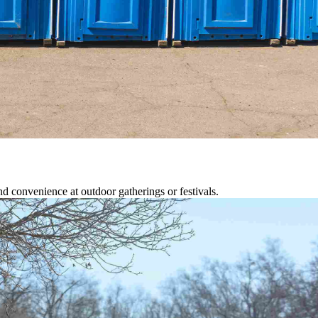
d convenience at outdoor gatherings or festivals.