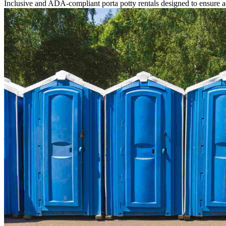
Inclusive and ADA-compliant porta potty rentals designed to ensure ac