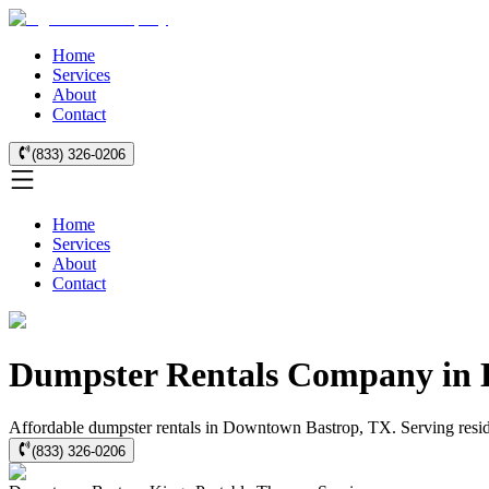
Home
Services
About
Contact
(833) 326-0206
Home
Services
About
Contact
Dumpster Rentals Company in 
Affordable dumpster rentals in Downtown Bastrop, TX. Serving residen
(833) 326-0206