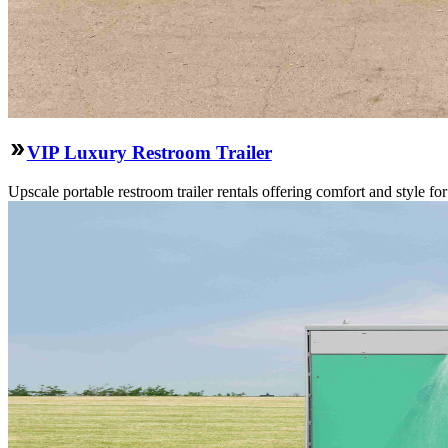
VIP Luxury Restroom Trailer
Upscale portable restroom trailer rentals offering comfort and style f