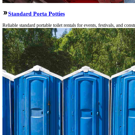
Standard Porta Potties
Reliable standard portable toilet rentals for events, festivals, and constr